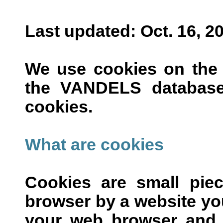
Last updated: Oct. 16, 2
We use cookies on the
the VANDELS database
cookies.
What are cookies
Cookies are small pie
browser by a website you 
your web browser and a