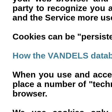
party to recognize you 
and the Service more use
Cookies can be "persiste
How the VANDELS datab
When you use and acce
place a number of "techn
browser.