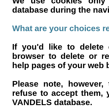
We use cookies only
database during the navi
What are your choices r
If you'd like to delet
browser to delete or re
help pages of your web 
Please note, however, 
refuse to accept them, 
VANDELS database.