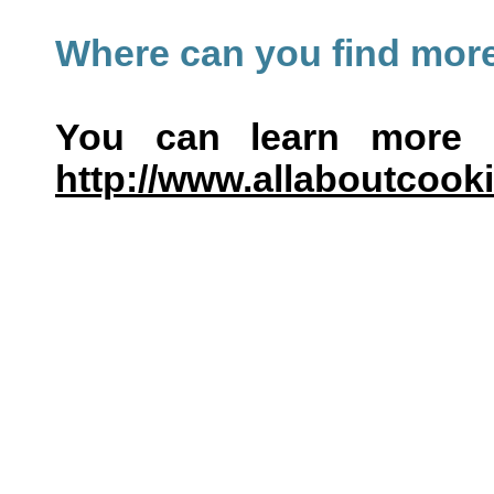
Where can you find more
You can learn more 
http://www.allaboutcooki